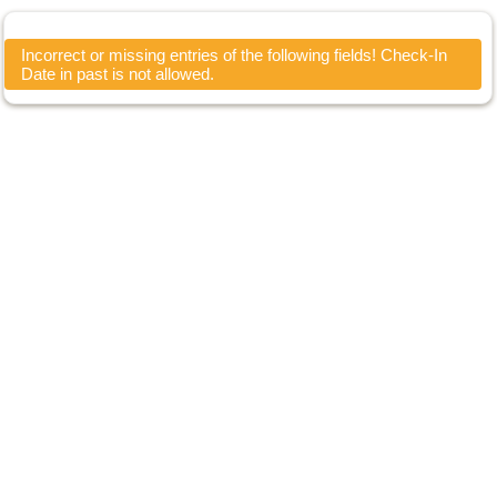
Incorrect or missing entries of the following fields! Check-In
Date in past is not allowed.