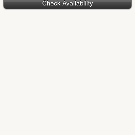
Check Availability