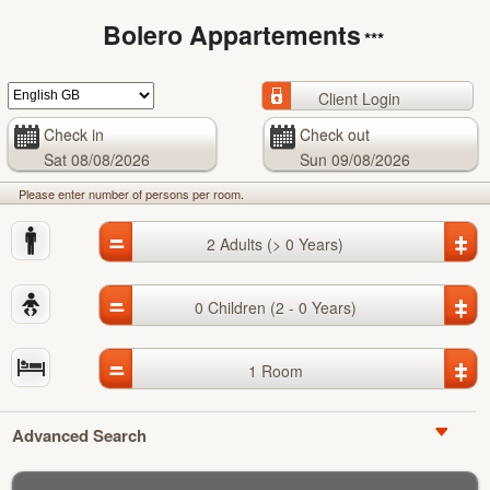
Bolero Appartements
***
Client Login
Check in
Check out
Sat
08/08/2026
Sun
09/08/2026
Please enter number of persons per room.
_
+
2
Adults
(> 0 Years)
_
+
0
Children
(2 - 0 Years)
_
+
1
Room
Advanced Search