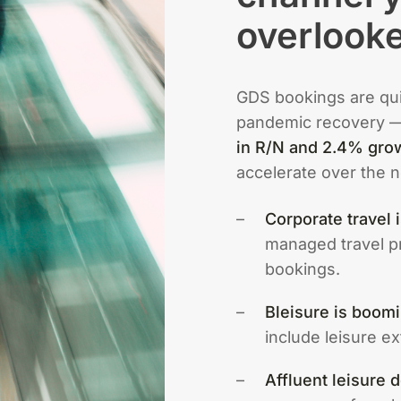
overlook
GDS bookings are quie
pandemic recovery 
in R/N and 2.4% gro
accelerate over the n
Corporate travel 
managed travel p
bookings.
Bleisure is boomi
include leisure e
Affluent leisure