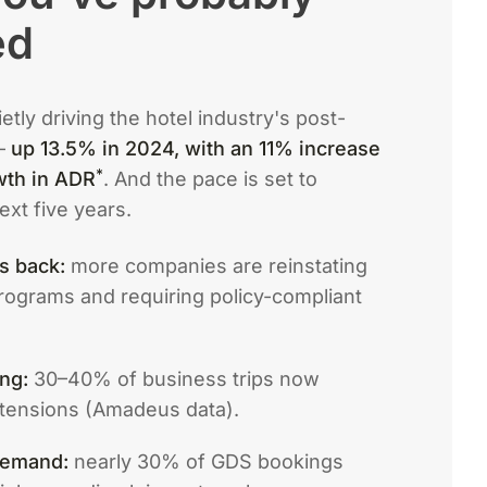
ed
tly driving the hotel industry's post-
—
up 13.5% in 2024, with an 11% increase
*
wth in ADR
. And the pace is set to
ext five years.
is back:
more companies are reinstating
rograms and requiring policy-compliant
ng:
30–40% of business trips now
xtensions (Amadeus data).
 demand:
nearly 30% of GDS bookings