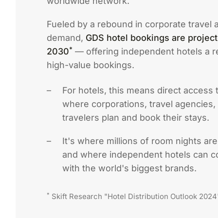
worldwide network.
Fueled by a rebound in corporate travel a
demand,
GDS hotel bookings are projec
*
2030
— offering independent hotels a re
high-value bookings.
For hotels, this means direct access 
where corporations, travel agencies,
travelers plan and book their stays.
It's where millions of room nights ar
and where independent hotels can c
with the world's biggest brands.
*
Skift Research "Hotel Distribution Outlook 2024