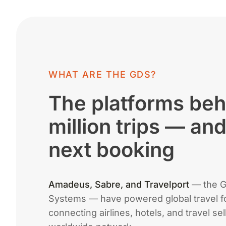
WHAT ARE THE GDS?
The platforms be
million trips — an
next booking
Amadeus, Sabre, and Travelport
— the Gl
Systems — have powered global travel fo
connecting airlines, hotels, and travel sel