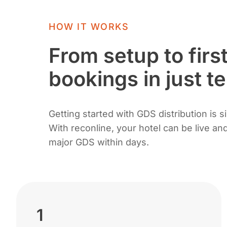
HOW IT WORKS
From setup to firs
bookings in just t
Getting started with GDS distribution is s
With reconline, your hotel can be live a
major GDS within days.
1