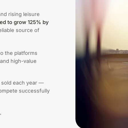
nd rising leisure
ted to grow 125% by
liable source of
to the platforms
 and high-value
e sold each year —
ompete successfully
"