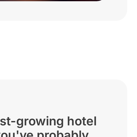
st-growing hotel
you've probably