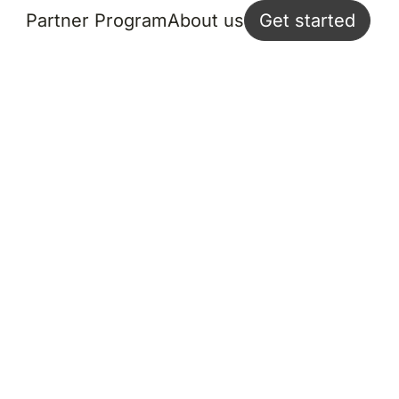
Partner Program
About us
Get started