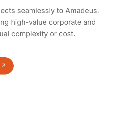
nnects seamlessly to Amadeus,
ing high-value corporate and
sual complexity or cost.
l