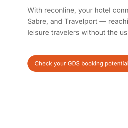
With reconline, your hotel co
Sabre, and Travelport — reach
leisure travelers without the u
Check your GDS booking potentia