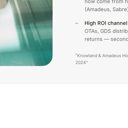
now come from hi
(Amadeus, Sabre)
High ROI channel
OTAs, GDS distrib
returns — second 
*
Knowland & Amadeus Hos
2024"