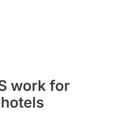
 work for
hotels