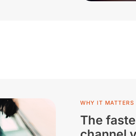
WHY IT MATTERS
The faste
channel 