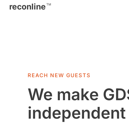
reconline
TM
REACH NEW GUESTS
We make GDS
independent 