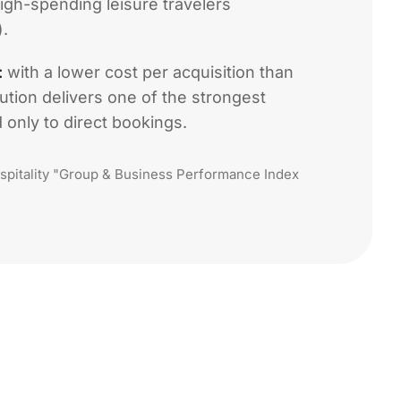
gh-spending leisure travelers
.
:
with a lower cost per acquisition than
ution delivers one of the strongest
only to direct bookings.
pitality "Group & Business Performance Index