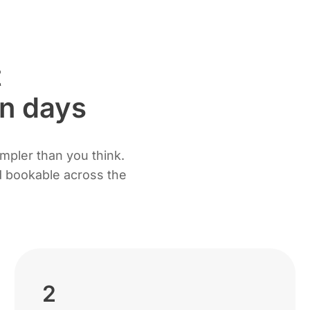
t
en days
impler than you think.
nd bookable across the
2