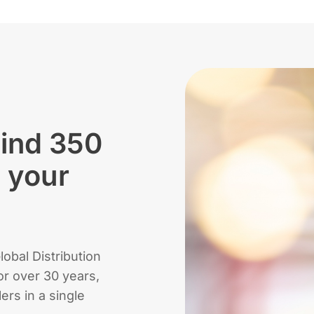
hind 350
d your
obal Distribution
r over 30 years,
lers in a single